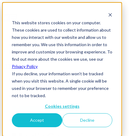
This website stores cookies on your computer.
These cookies are used to collect information about
how you interact with our website and allow us to
remember you. We use this information in order to
improve and customize your browsing experience. To
News & Insights
find out more about the cookies we use, see our
DIPA Logo
Privacy Policy
If you decline, your information won’t be tracked
11 March 2021
when you visit this website. A single cookie will be
used in your browser to remember your preference
not to be tracked.
Cookies settings
Accept
Decline