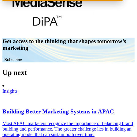
Get access to the thinking that shapes tomorrow’s
marketing
Subscribe
Up next
Insights
Building Better Marketing Systems in APAC
Most APAC marketers recognize the importance of balancing brand
building and performance. The greater challenge lies in building an
operating model that can sustain both over time.