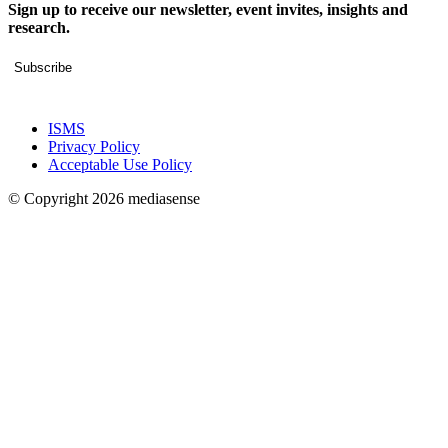
Sign up to receive our newsletter, event invites, insights and
research.
Subscribe
ISMS
Privacy Policy
Acceptable Use Policy
© Copyright 2026 mediasense