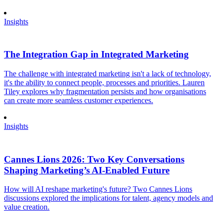
Insights
The Integration Gap in Integrated Marketing
The challenge with integrated marketing isn't a lack of technology,
it's the ability to connect people, processes and priorities. Lauren
Tiley explores why fragmentation persists and how organisations
can create more seamless customer experiences.
Insights
Cannes Lions 2026: Two Key Conversations
Shaping Marketing’s AI-Enabled Future
How will AI reshape marketing's future? Two Cannes Lions
discussions explored the implications for talent, agency models and
value creation.