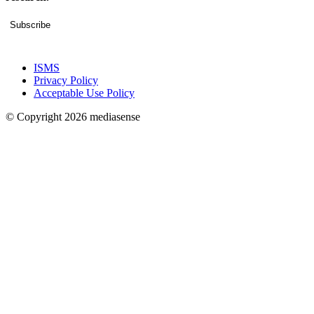
Subscribe
ISMS
Privacy Policy
Acceptable Use Policy
© Copyright 2026 mediasense