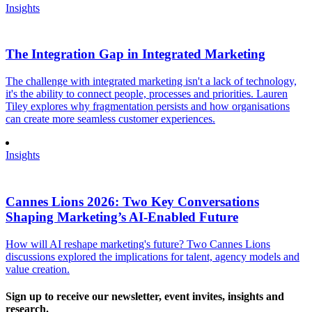
Insights
The Integration Gap in Integrated Marketing
The challenge with integrated marketing isn't a lack of technology,
it's the ability to connect people, processes and priorities. Lauren
Tiley explores why fragmentation persists and how organisations
can create more seamless customer experiences.
Insights
Cannes Lions 2026: Two Key Conversations
Shaping Marketing’s AI-Enabled Future
How will AI reshape marketing's future? Two Cannes Lions
discussions explored the implications for talent, agency models and
value creation.
Sign up to receive our newsletter, event invites, insights and
research.