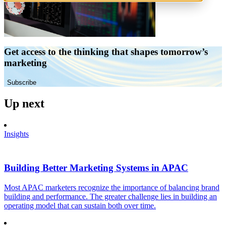
Get access to the thinking that shapes tomorrow’s
marketing
Subscribe
Up next
Insights
Building Better Marketing Systems in APAC
Most APAC marketers recognize the importance of balancing brand
building and performance. The greater challenge lies in building an
operating model that can sustain both over time.