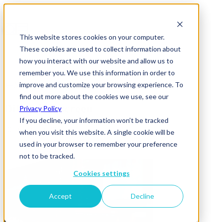
This website stores cookies on your computer.
These cookies are used to collect information about
how you interact with our website and allow us to
remember you. We use this information in order to
improve and customize your browsing experience. To
News & Insights
find out more about the cookies we use, see our
DiPA-dual screen
Privacy Policy
If you decline, your information won’t be tracked
10 December 2018
when you visit this website. A single cookie will be
used in your browser to remember your preference
not to be tracked.
Cookies settings
Accept
Decline