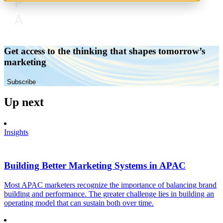
Get access to the thinking that shapes tomorrow’s
marketing
Subscribe
Up next
Insights
Building Better Marketing Systems in APAC
Most APAC marketers recognize the importance of balancing brand
building and performance. The greater challenge lies in building an
operating model that can sustain both over time.