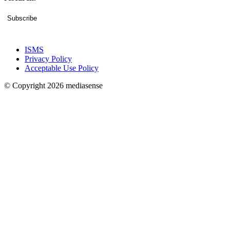
Subscribe
ISMS
Privacy Policy
Acceptable Use Policy
© Copyright 2026 mediasense