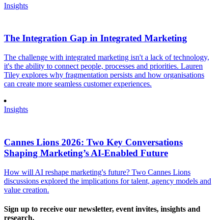
Insights
The Integration Gap in Integrated Marketing
The challenge with integrated marketing isn't a lack of technology,
it's the ability to connect people, processes and priorities. Lauren
Tiley explores why fragmentation persists and how organisations
can create more seamless customer experiences.
Insights
Cannes Lions 2026: Two Key Conversations
Shaping Marketing’s AI-Enabled Future
How will AI reshape marketing's future? Two Cannes Lions
discussions explored the implications for talent, agency models and
value creation.
Sign up to receive our newsletter, event invites, insights and
research.