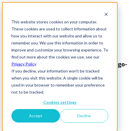
This website stores cookies on your computer.
These cookies are used to collect information about
how you interact with our website and allow us to
remember you. We use this information in order to
improve and customize your browsing experience. To
News & Insights
find out more about the cookies we use, see our
DiPA-digital-performance-analytics-logo-
Privacy Policy
white
If you decline, your information won’t be tracked
when you visit this website. A single cookie will be
01 November 2017
used in your browser to remember your preference
not to be tracked.
Cookies settings
Accept
Decline