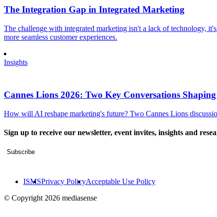
The Integration Gap in Integrated Marketing
The challenge with integrated marketing isn't a lack of technology, it'
more seamless customer experiences.
Insights
Cannes Lions 2026: Two Key Conversations Shaping
How will AI reshape marketing's future? Two Cannes Lions discussions
Sign up to receive our newsletter, event invites, insights and rese
Subscribe
ISMS
Privacy Policy
Acceptable Use Policy
© Copyright 2026 mediasense