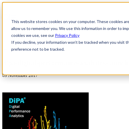
This website stores cookies on your computer. These cookies are
allow us to remember you. We use this information in order to i
cookies we use, see our
Privacy Policy
If you decline, your information won’t be tracked when you visit t
preference not to be tracked.
News & Insights
dipa-digital-performance-analytics-launch
09 November 2017