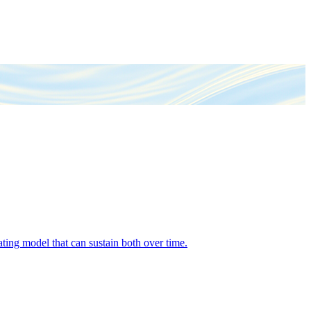
ing model that can sustain both over time.