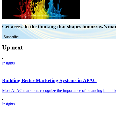
Get access to the thinking that shapes tomorrow’s ma
Subscribe
Up next
Insights
Building Better Marketing Systems in APAC
Most APAC marketers recognize the importance of balancing brand buil
Insights