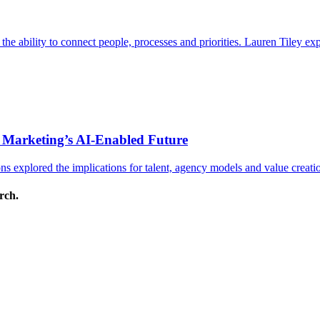
s the ability to connect people, processes and priorities. Lauren Tiley 
 Marketing’s AI-Enabled Future
 explored the implications for talent, agency models and value creati
arch.