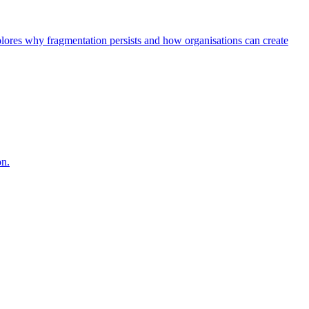
explores why fragmentation persists and how organisations can create
on.