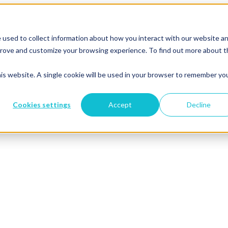
 used to collect information about how you interact with our website a
mprove and customize your browsing experience. To find out more about 
his website. A single cookie will be used in your browser to remember yo
Cookies settings
Accept
Decline