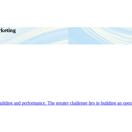
rketing
ding and performance. The greater challenge lies in building an operat