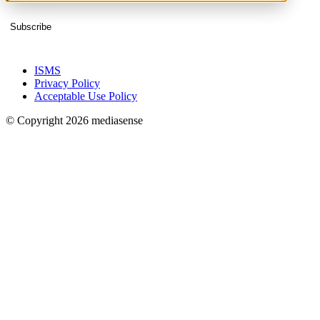
Subscribe
ISMS
Privacy Policy
Acceptable Use Policy
© Copyright 2026 mediasense