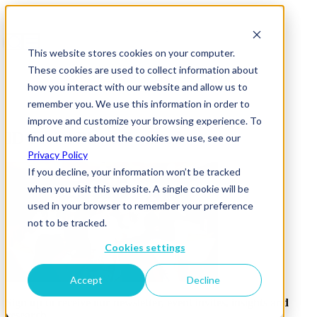
This website stores cookies on your computer.
These cookies are used to collect information about
how you interact with our website and allow us to
remember you. We use this information in order to
improve and customize your browsing experience. To
ID Social Photo 7-edited
find out more about the cookies we use, see our
Privacy Policy
If you decline, your information won’t be tracked
when you visit this website. A single cookie will be
used in your browser to remember your preference
not to be tracked.
Cookies settings
Accept
Decline
Sign up to receive our newsletter, event invites, insights and
research.