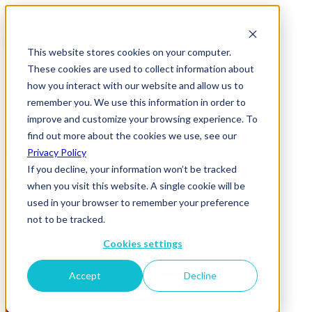
This website stores cookies on your computer.
These cookies are used to collect information about
how you interact with our website and allow us to
remember you. We use this information in order to
improve and customize your browsing experience. To
News & Insights
find out more about the cookies we use, see our
CCS MS
Privacy Policy
If you decline, your information won’t be tracked
17 August 2022
when you visit this website. A single cookie will be
used in your browser to remember your preference
not to be tracked.
Cookies settings
Accept
Decline