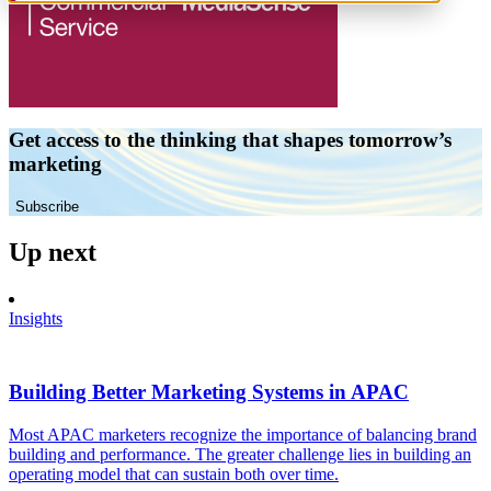
Get access to the thinking that shapes tomorrow’s
marketing
Subscribe
Up next
Insights
Building Better Marketing Systems in APAC
Most APAC marketers recognize the importance of balancing brand
building and performance. The greater challenge lies in building an
operating model that can sustain both over time.