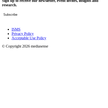
Sign up to receive our newsletter, event invites, insights and
research.
Subscribe
ISMS
Privacy Policy
Acceptable Use Policy
© Copyright 2026 mediasense