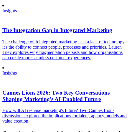
Insights
The Integration Gap in Integrated Marketing
The challenge with integrated marketing isn't a lack of technology,
it's the ability to connect people, processes and priorities. Lauren
Tiley explores why fragmentation persists and how organisations
can create more seamless customer experiences.
Insights
Cannes Lions 2026: Two Key Conversations
Shaping Marketing’s AI-Enabled Future
How will AI reshape marketing's future? Two Cannes Lions
discussions explored the implications for talent, agency models and
value creation.