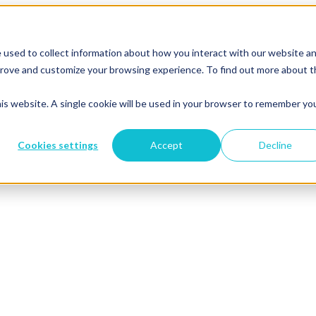
 used to collect information about how you interact with our website a
mprove and customize your browsing experience. To find out more about 
his website. A single cookie will be used in your browser to remember yo
Cookies settings
Accept
Decline