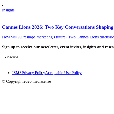
Insights
Cannes Lions 2026: Two Key Conversations Shaping
How will AI reshape marketing's future? Two Cannes Lions discussions
Sign up to receive our newsletter, event invites, insights and rese
Subscribe
ISMS
Privacy Policy
Acceptable Use Policy
© Copyright 2026 mediasense