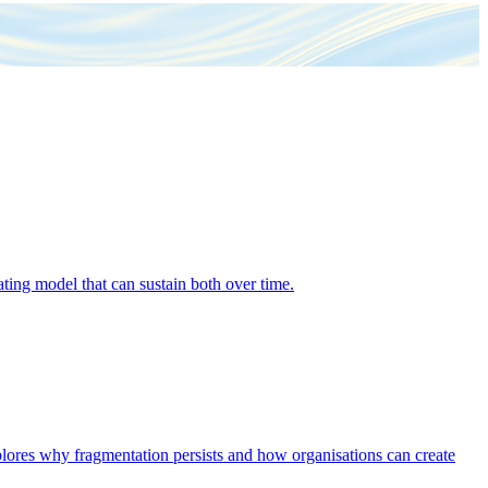
ing model that can sustain both over time.
explores why fragmentation persists and how organisations can create