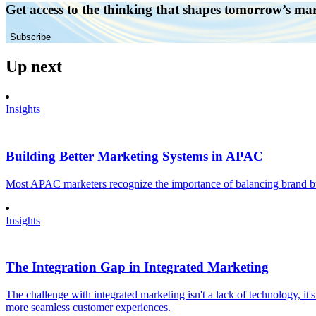
Get access to the thinking that shapes tomorrow’s ma
Subscribe
Up next
Insights
Building Better Marketing Systems in APAC
Most APAC marketers recognize the importance of balancing brand buil
Insights
The Integration Gap in Integrated Marketing
The challenge with integrated marketing isn't a lack of technology, it'
more seamless customer experiences.