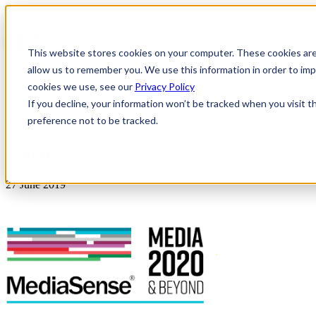
This website stores cookies on your computer. These cookies are
allow us to remember you. We use this information in order to i
cookies we use, see our
Privacy Policy
If you decline, your information won’t be tracked when you visit t
preference not to be tracked.
News & Insights
Capture
27 June 2019