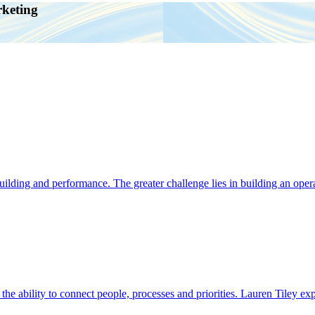
rketing
ding and performance. The greater challenge lies in building an operat
s the ability to connect people, processes and priorities. Lauren Tiley 