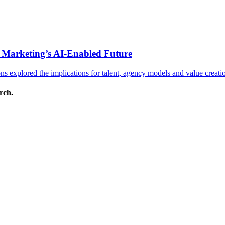
 Marketing’s AI-Enabled Future
 explored the implications for talent, agency models and value creati
arch.