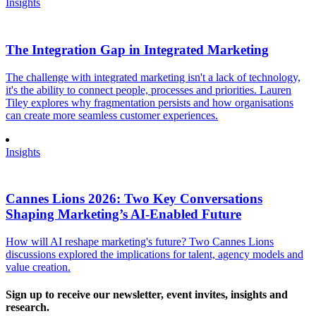
Insights
The Integration Gap in Integrated Marketing
The challenge with integrated marketing isn't a lack of technology,
it's the ability to connect people, processes and priorities. Lauren
Tiley explores why fragmentation persists and how organisations
can create more seamless customer experiences.
Insights
Cannes Lions 2026: Two Key Conversations
Shaping Marketing’s AI-Enabled Future
How will AI reshape marketing's future? Two Cannes Lions
discussions explored the implications for talent, agency models and
value creation.
Sign up to receive our newsletter, event invites, insights and
research.