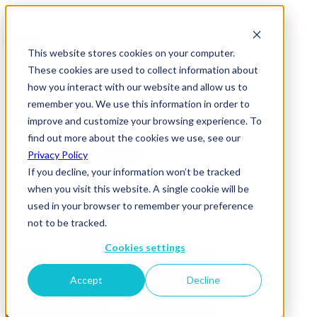
This website stores cookies on your computer.
These cookies are used to collect information about
how you interact with our website and allow us to
remember you. We use this information in order to
improve and customize your browsing experience. To
News & Insights
find out more about the cookies we use, see our
Brands_COVID19
Privacy Policy
If you decline, your information won’t be tracked
03 April 2020
when you visit this website. A single cookie will be
used in your browser to remember your preference
not to be tracked.
Cookies settings
Accept
Decline