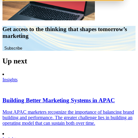
Get access to the thinking that shapes tomorrow’s
marketing
Subscribe
Up next
Insights
Building Better Marketing Systems in APAC
Most APAC marketers recognize the importance of balancing brand
building and performance. The greater challenge lies in building an
operating model that can sustain both over time.