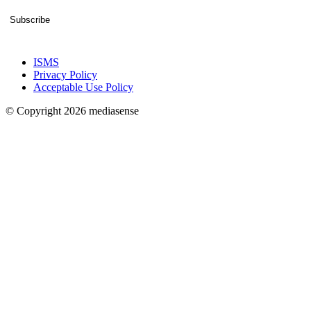
Subscribe
ISMS
Privacy Policy
Acceptable Use Policy
© Copyright 2026 mediasense