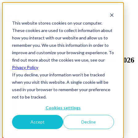
This website stores cookies on your computer.
These cookies are used to collect information about
how you interact with our website and allow us to
remember you. We use this information in order to
improve and customize your browsing experience. To
Mockup Agency Family Tree Global 2026
find out more about the cookies we use, see our
(1)
Privacy Policy
If you decline, your information won’t be tracked
when you visit this website. A single cookie will be
used in your browser to remember your preference
not to be tracked.
Cookies settings
Accept
Decline