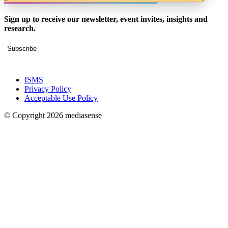
Sign up to receive our newsletter, event invites, insights and
research.
Subscribe
ISMS
Privacy Policy
Acceptable Use Policy
© Copyright 2026 mediasense