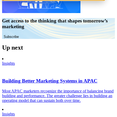
Get access to the thinking that shapes tomorrow’s
marketing
Subscribe
Up next
Insights
Building Better Marketing Systems in APAC
Most APAC marketers recognize the importance of balancing brand
building and performance. The greater challenge lies in building an
operating model that can sustain both over time.
Insights