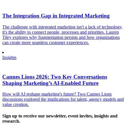
The Integration Gap in Integrated Marketing
The challenge with integrated marketing isn't a lack of technology,
it's the ability to connect people, processes and priorities. Lauren
Tiley explores why fragmentation persists and how organisations
can create more seamless customer experiences.
Insights
Cannes Lions 2026: Two Key Conversations
Shaping Marketing’s AI-Enabled Future
How will AI reshape marketing's future? Two Cannes Lions
discussions explored the implications for talent, agency models and
value creation.
Sign up to receive our newsletter, event invites, insights and
research.