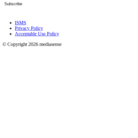
Subscribe
ISMS
Privacy Policy
Acceptable Use Policy
© Copyright 2026 mediasense