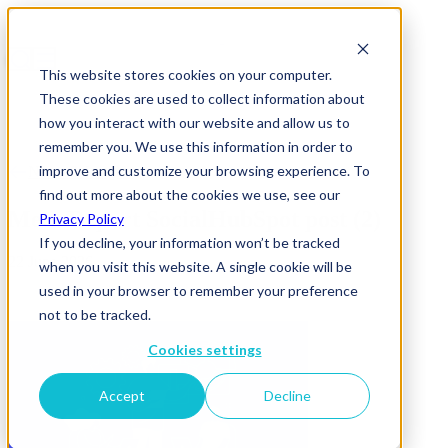
This website stores cookies on your computer.
These cookies are used to collect information about
how you interact with our website and allow us to
remember you. We use this information in order to
improve and customize your browsing experience. To
News & Insights
find out more about the cookies we use, see our
Meta Report SocialHubSpot post (2)
Privacy Policy
If you decline, your information won’t be tracked
22 June 2026
when you visit this website. A single cookie will be
used in your browser to remember your preference
not to be tracked.
Cookies settings
Accept
Decline