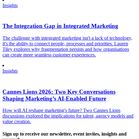
Insights
The Integration Gap in Integrated Marketing
The challenge with integrated marketing isn't a lack of technology,
it's the ability to connect people, processes and priorities. Lauren
Tiley explores why fragmentation persists and how organisations
can create more seamless customer experiences.
Insights
Cannes Lions 2026: Two Key Conversations
Shaping Marketing’s AI-Enabled Future
How will AI reshape marketing's future? Two Cannes Lions
discussions explored the implications for talent, agency models and
value creation.
Sign up to receive our newsletter, event invites, insights and