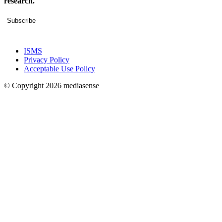
research.
Subscribe
ISMS
Privacy Policy
Acceptable Use Policy
© Copyright 2026 mediasense