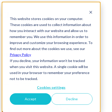
This website stores cookies on your computer.
These cookies are used to collect information about
how you interact with our website and allow us to
remember you. We use this information in order to
improve and customize your browsing experience. To
News & Insights
find out more about the cookies we use, see our
0T5A7146
Privacy Policy
If you decline, your information won’t be tracked
07 April 2026
when you visit this website. A single cookie will be
used in your browser to remember your preference
not to be tracked.
Cookies settings
Accept
Decline