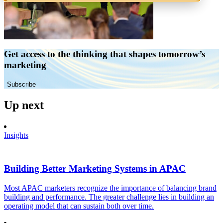
Get access to the thinking that shapes tomorrow’s
marketing
Subscribe
Up next
Insights
Building Better Marketing Systems in APAC
Most APAC marketers recognize the importance of balancing brand
building and performance. The greater challenge lies in building an
operating model that can sustain both over time.