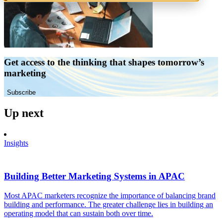
Get access to the thinking that shapes tomorrow’s
marketing
Subscribe
Up next
Insights
Building Better Marketing Systems in APAC
Most APAC marketers recognize the importance of balancing brand
building and performance. The greater challenge lies in building an
operating model that can sustain both over time.