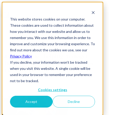
This website stores cookies on your computer.
These cookies are used to collect information about
how you interact with our website and allow us to
remember you. We use this information in order to
improve and customize your browsing experience. To
News & Insights
find out more about the cookies we use, see our
smart-designer-helping-manager-
Privacy Policy
choosing-color-from-color-palettes-
If you decline, your information won’t be tracked
when you visit this website. A single cookie will be
symposium (1)
used in your browser to remember your preference
not to be tracked.
15 December 2025
Cookies settings
Accept
Decline