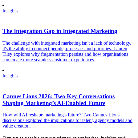
Insights
The Integration Gap in Integrated Marketing
The challenge with integrated marketing isn't a lack of technology,
it's the ability to connect people, processes and priorities. Lauren
Tiley explores why fragmentation persists and how organisations
can create more seamless customer experiences.
Insights
Cannes Lions 2026: Two Key Conversations
Shaping Marketing’s AI-Enabled Future
How will AI reshape marketing's future? Two Cannes Lions
discussions explored the implications for talent, agency models and
value creation.