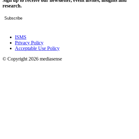
Sign up to receive our newsletter, event invites, insights and
research.
Subscribe
ISMS
Privacy Policy
Acceptable Use Policy
© Copyright 2026 mediasense