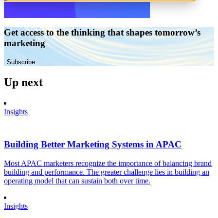
Get access to the thinking that shapes tomorrow’s
marketing
Subscribe
Up next
Insights
Building Better Marketing Systems in APAC
Most APAC marketers recognize the importance of balancing brand
building and performance. The greater challenge lies in building an
operating model that can sustain both over time.
Insights