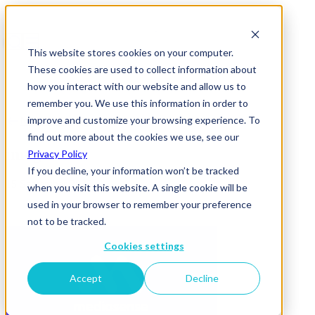
This website stores cookies on your computer.
These cookies are used to collect information about
how you interact with our website and allow us to
remember you. We use this information in order to
improve and customize your browsing experience. To
News & Insights
find out more about the cookies we use, see our
image
Privacy Policy
If you decline, your information won’t be tracked
15 September 2025
when you visit this website. A single cookie will be
used in your browser to remember your preference
not to be tracked.
Cookies settings
Accept
Decline