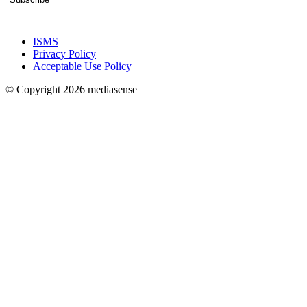
ISMS
Privacy Policy
Acceptable Use Policy
© Copyright 2026 mediasense