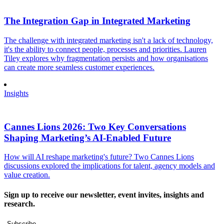
The Integration Gap in Integrated Marketing
The challenge with integrated marketing isn't a lack of technology,
it's the ability to connect people, processes and priorities. Lauren
Tiley explores why fragmentation persists and how organisations
can create more seamless customer experiences.
Insights
Cannes Lions 2026: Two Key Conversations
Shaping Marketing’s AI-Enabled Future
How will AI reshape marketing's future? Two Cannes Lions
discussions explored the implications for talent, agency models and
value creation.
Sign up to receive our newsletter, event invites, insights and
research.
Subscribe