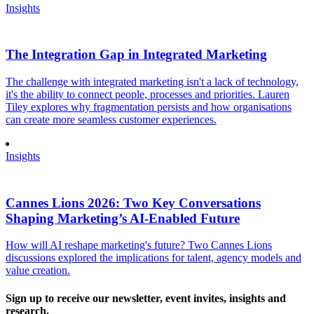
Insights
The Integration Gap in Integrated Marketing
The challenge with integrated marketing isn't a lack of technology,
it's the ability to connect people, processes and priorities. Lauren
Tiley explores why fragmentation persists and how organisations
can create more seamless customer experiences.
Insights
Cannes Lions 2026: Two Key Conversations
Shaping Marketing’s AI-Enabled Future
How will AI reshape marketing's future? Two Cannes Lions
discussions explored the implications for talent, agency models and
value creation.
Sign up to receive our newsletter, event invites, insights and
research.