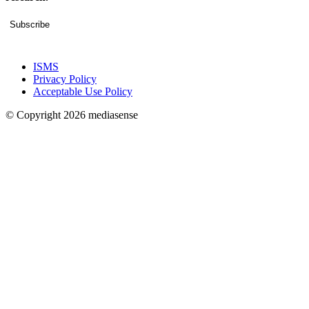
Subscribe
ISMS
Privacy Policy
Acceptable Use Policy
© Copyright 2026 mediasense