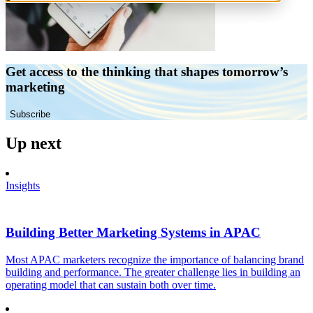
Get access to the thinking that shapes tomorrow’s
marketing
Subscribe
Up next
Insights
Building Better Marketing Systems in APAC
Most APAC marketers recognize the importance of balancing brand
building and performance. The greater challenge lies in building an
operating model that can sustain both over time.