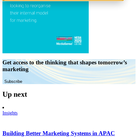
Get access to the thinking that shapes tomorrow’s
marketing
Subscribe
Up next
Insights
Building Better Marketing Systems in APAC