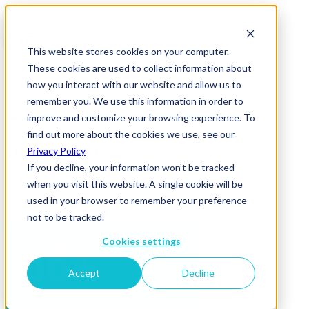
This website stores cookies on your computer.
These cookies are used to collect information about
how you interact with our website and allow us to
remember you. We use this information in order to
improve and customize your browsing experience. To
News & Insights
find out more about the cookies we use, see our
2020Beyond1
Privacy Policy
If you decline, your information won’t be tracked
20 May 2019
when you visit this website. A single cookie will be
used in your browser to remember your preference
not to be tracked.
Cookies settings
Accept
Decline