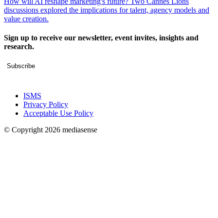
How will AI reshape marketing's future? Two Cannes Lions
discussions explored the implications for talent, agency models and
value creation.
Sign up to receive our newsletter, event invites, insights and
research.
Subscribe
ISMS
Privacy Policy
Acceptable Use Policy
© Copyright 2026 mediasense