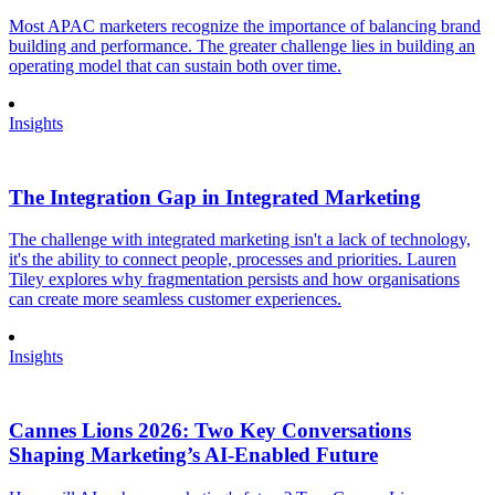
Most APAC marketers recognize the importance of balancing brand
building and performance. The greater challenge lies in building an
operating model that can sustain both over time.
Insights
The Integration Gap in Integrated Marketing
The challenge with integrated marketing isn't a lack of technology,
it's the ability to connect people, processes and priorities. Lauren
Tiley explores why fragmentation persists and how organisations
can create more seamless customer experiences.
Insights
Cannes Lions 2026: Two Key Conversations
Shaping Marketing’s AI-Enabled Future