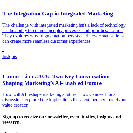
The Integration Gap in Integrated Marketing
The challenge with integrated marketing isn't a lack of technology,
it's the ability to connect people, processes and priorities. Lauren
Tiley explores why fragmentation persists and how organisations
can create more seamless customer experiences.
Insights
Cannes Lions 2026: Two Key Conversations
Shaping Marketing’s AI-Enabled Future
How will AI reshape marketing's future? Two Cannes Lions
discussions explored the implications for talent, agency models and
value creation.
Sign up to receive our newsletter, event invites, insights and
research.