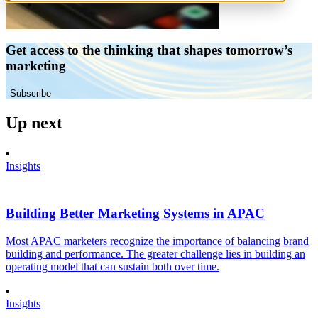
Get access to the thinking that shapes tomorrow’s
marketing
Subscribe
Up next
Insights
Building Better Marketing Systems in APAC
Most APAC marketers recognize the importance of balancing brand
building and performance. The greater challenge lies in building an
operating model that can sustain both over time.
Insights