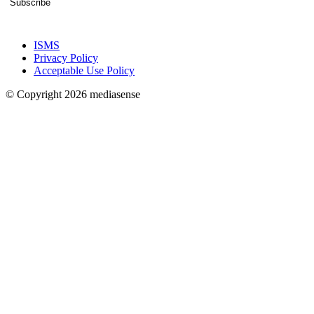
Subscribe
ISMS
Privacy Policy
Acceptable Use Policy
© Copyright 2026 mediasense