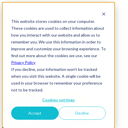
This website stores cookies on your computer.
These cookies are used to collect information about
how you interact with our website and allow us to
remember you. We use this information in order to
improve and customize your browsing experience. To
News & Insights
find out more about the cookies we use, see our
dole777-EQSPI11rf68-unsplash
Privacy Policy
If you decline, your information won’t be tracked
05 September 2025
when you visit this website. A single cookie will be
used in your browser to remember your preference
not to be tracked.
Cookies settings
Accept
Decline