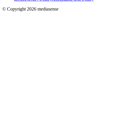
© Copyright 2026 mediasense