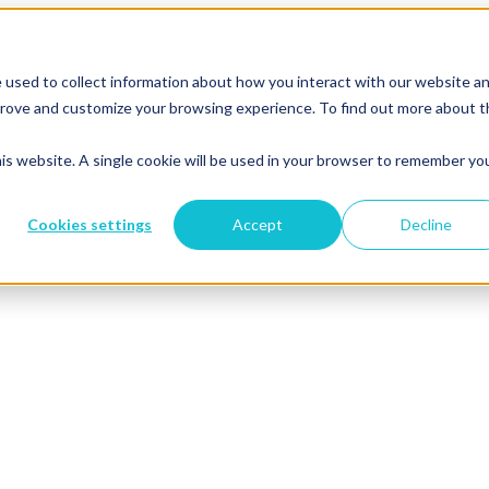
 used to collect information about how you interact with our website a
mprove and customize your browsing experience. To find out more about 
his website. A single cookie will be used in your browser to remember yo
Cookies settings
Accept
Decline