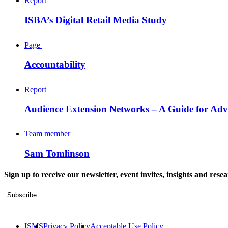
Report
ISBA’s Digital Retail Media Study
Page
Accountability
Report
Audience Extension Networks – A Guide for Adve
Team member
Sam Tomlinson
Sign up to receive our newsletter, event invites, insights and rese
Subscribe
ISMS
Privacy Policy
Acceptable Use Policy