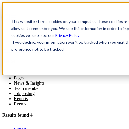
This website stores cookies on your computer. These cookies are
allow us to remember you. We use this information in order to i
cookies we use, see our
Privacy Policy
If you decline, your information won’t be tracked when you visit t
preference not to be tracked.
Refine
All
Pages
News & Insights
Team member
Job posting
Reports
Events
Results found 4