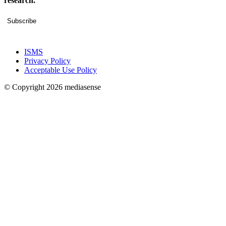
research.
Subscribe
ISMS
Privacy Policy
Acceptable Use Policy
© Copyright 2026 mediasense