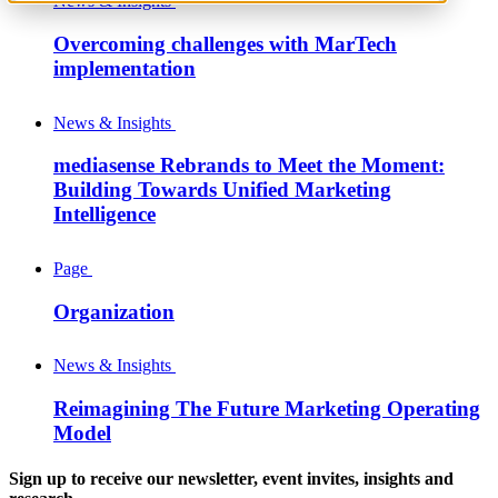
News & Insights
Overcoming challenges with MarTech
implementation
News & Insights
mediasense Rebrands to Meet the Moment:
Building Towards Unified Marketing
Intelligence
Page
Organization
News & Insights
Reimagining The Future Marketing Operating
Model
Sign up to receive our newsletter, event invites, insights and