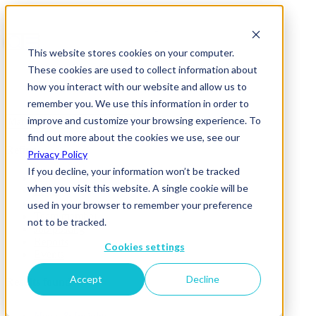
This website stores cookies on your computer.
These cookies are used to collect information about
how you interact with our website and allow us to
remember you. We use this information in order to
improve and customize your browsing experience. To
find out more about the cookies we use, see our
Refine
Privacy Policy
If you decline, your information won’t be tracked
All
when you visit this website. A single cookie will be
Pages
News & Insights
used in your browser to remember your preference
Team member
not to be tracked.
Job posting
Reports
Cookies settings
Events
Accept
Decline
Results found 4